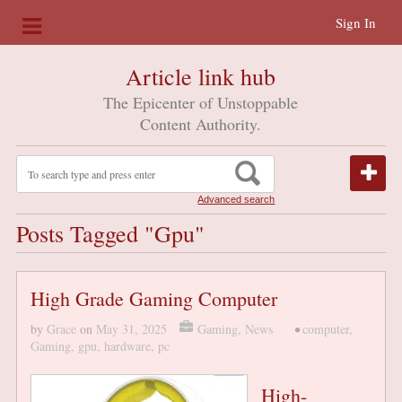
Sign In
Article link hub
The Epicenter of Unstoppable
Content Authority.
Advanced search
Posts Tagged "gpu"
High Grade Gaming Computer
by
Grace
on
May 31, 2025
Gaming
,
News
•
computer
,
Gaming
,
gpu
,
hardware
,
pc
High-