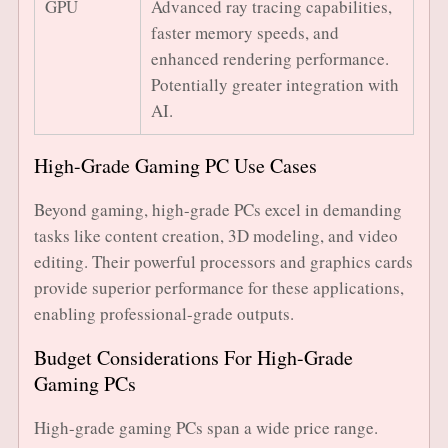
GPU
Advanced ray tracing capabilities,
faster memory speeds, and
enhanced rendering performance.
Potentially greater integration with
AI.
High-Grade Gaming PC Use Cases
Beyond gaming, high-grade PCs excel in demanding
tasks like content creation, 3D modeling, and video
editing. Their powerful processors and graphics cards
provide superior performance for these applications,
enabling professional-grade outputs.
Budget Considerations For High-Grade
Gaming PCs
High-grade gaming PCs span a wide price range.