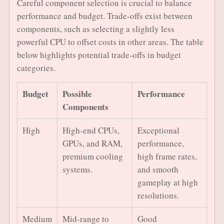
Careful component selection is crucial to balance
performance and budget. Trade-offs exist between
components, such as selecting a slightly less
powerful CPU to offset costs in other areas. The table
below highlights potential trade-offs in budget
categories.
Budget
Possible
Performance
Components
High
High-end CPUs,
Exceptional
GPUs, and RAM,
performance,
premium cooling
high frame rates,
systems.
and smooth
gameplay at high
resolutions.
Medium
Mid-range to
Good