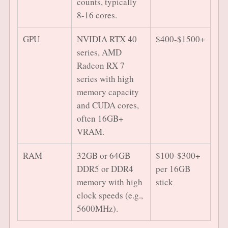
counts, typically
8-16 cores.
GPU
NVIDIA RTX 40
$400-$1500+
series, AMD
Radeon RX 7
series with high
memory capacity
and CUDA cores,
often 16GB+
VRAM.
RAM
32GB or 64GB
$100-$300+
DDR5 or DDR4
per 16GB
memory with high
stick
clock speeds (e.g.,
5600MHz).