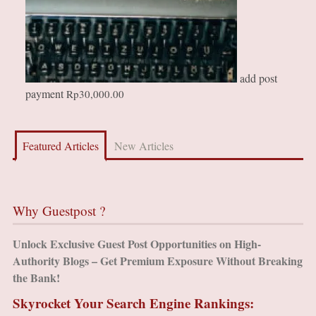
add post
payment
Rp
30,000.00
Featured Articles
New Articles
Why Guestpost ?
Unlock Exclusive Guest Post Opportunities on High-
Authority Blogs – Get Premium Exposure Without Breaking
the Bank!
Skyrocket Your Search Engine Rankings: