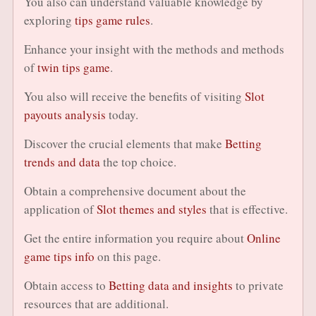
You also can understand valuable knowledge by
exploring
tips game rules
.
Enhance your insight with the methods and methods
of
twin tips game
.
You also will receive the benefits of visiting
Slot
payouts analysis
today.
Discover the crucial elements that make
Betting
trends and data
the top choice.
Obtain a comprehensive document about the
application of
Slot themes and styles
that is effective.
Get the entire information you require about
Online
game tips info
on this page.
Obtain access to
Betting data and insights
to private
resources that are additional.