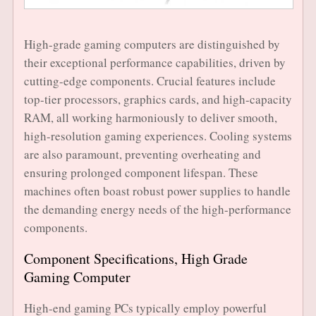
High-grade gaming computers are distinguished by
their exceptional performance capabilities, driven by
cutting-edge components. Crucial features include
top-tier processors, graphics cards, and high-capacity
RAM, all working harmoniously to deliver smooth,
high-resolution gaming experiences. Cooling systems
are also paramount, preventing overheating and
ensuring prolonged component lifespan. These
machines often boast robust power supplies to handle
the demanding energy needs of the high-performance
components.
Component Specifications, High Grade
Gaming Computer
High-end gaming PCs typically employ powerful