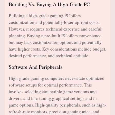
Building Vs. Buying A High-Grade PC
Building a high-grade gaming PC offers
customization and potentially lower upfront costs.
However, it requires technical expertise and careful
planning. Buying a pre-built PC offers convenience
but may lack customization options and potentially
have higher costs. Key considerations include budget,
desired performance, and technical aptitude.
Software And Peripherals
High-grade gaming computers necessitate optimized
software setups for optimal performance. This
involves selecting compatible game versions and
drivers, and fine-tuning graphical settings and in-
game options. High-quality peripherals, such as high-
refresh-rate monitors, precision gaming mice, and