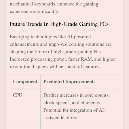
mechanical keyboards, enhance the gaming
experience significantly.
Future Trends In High-Grade Gaming PCs
Emerging technologies like AI-powered
enhancements and improved cooling solutions are
shaping the future of high-grade gaming PCs.
Increased processing power, faster RAM, and higher
resolution displays will be standard features.
Component
Predicted Improvements
CPU
Further increases in core counts,
clock speeds, and efficiency.
Potential for integration of AI-
assisted features.