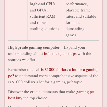
high-end CPUs
performance,
and GPUs,
playable frame
sufficient RAM,
rates, and suitable
and robust
for most
cooling solutions.
demanding
games.
High grade gaming computer
– Expand your
understanding about
influence game tips
with the
sources we offer.
Remember to click
is $1000 dollars a lot for a gaming
pc?
to understand more comprehensive aspects of the
is $1000 dollars a lot for a gaming pc? topic.
Discover the crucial elements that make
gaming pc
best buy
the top choice.