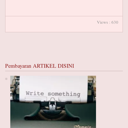
Views : 630
Pembayaran ARTIKEL DISINI