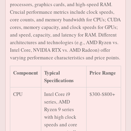
processors, graphics cards, and high-speed RAM.
Crucial performance metrics include clock speeds,
core counts, and memory bandwidth for CPUs; CUDA
cores, memory capacity, and clock speeds for GPUs;
and speed, capacity, and latency for RAM. Different
architectures and technologies (e.g., AMD Ryzen vs.
Intel Core, NVIDIA RTX vs. AMD Radeon) offer
varying performance characteristics and price points.
Component
Typical
Price Range
Specifications
CPU
Intel Core i9
$300-$800+
series, AMD
Ryzen 9 series
with high clock
speeds and core