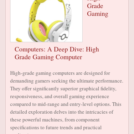
Grade
Gaming
Computers: A Deep Dive: High
Grade Gaming Computer
High-grade gaming computers are designed for
demanding gamers seeking the ultimate performance.
They offer significantly superior graphical fidelity,
responsiveness, and overall gaming experience
compared to mid-range and entry-level options. This
detailed exploration delves into the intricacies of
these powerful machines, from component
specifications to future trends and practical