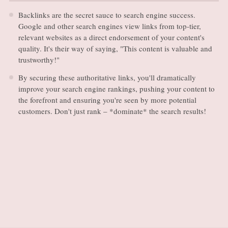
Backlinks are the secret sauce to search engine success.
Google and other search engines view links from top-tier,
relevant websites as a direct endorsement of your content's
quality. It's their way of saying, "This content is valuable and
trustworthy!"
By securing these authoritative links, you'll dramatically
improve your search engine rankings, pushing your content to
the forefront and ensuring you're seen by more potential
customers. Don't just rank – *dominate* the search results!