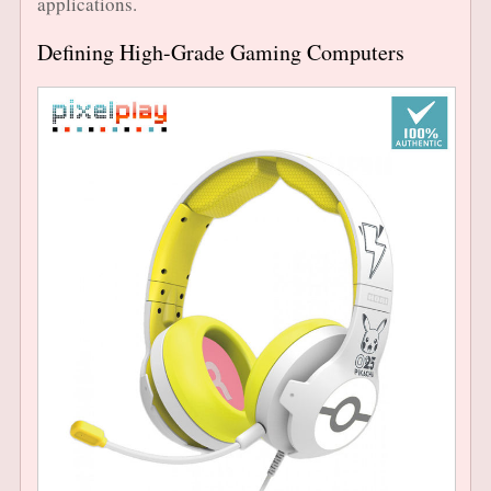
applications.
Defining High-Grade Gaming Computers