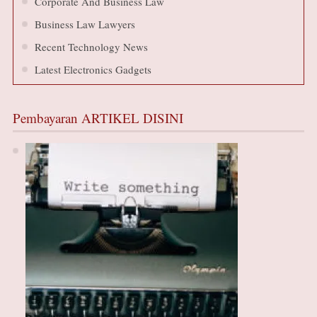
Corporate And Business Law
Business Law Lawyers
Recent Technology News
Latest Electronics Gadgets
Pembayaran ARTIKEL DISINI