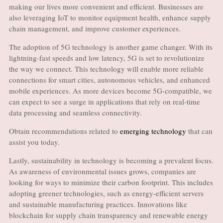
making our lives more convenient and efficient. Businesses are
also leveraging IoT to monitor equipment health, enhance supply
chain management, and improve customer experiences.
The adoption of 5G technology is another game changer. With its
lightning-fast speeds and low latency, 5G is set to revolutionize
the way we connect. This technology will enable more reliable
connections for smart cities, autonomous vehicles, and enhanced
mobile experiences. As more devices become 5G-compatible, we
can expect to see a surge in applications that rely on real-time
data processing and seamless connectivity.
Obtain recommendations related to
emerging technology
that can
assist you today.
Lastly, sustainability in technology is becoming a prevalent focus.
As awareness of environmental issues grows, companies are
looking for ways to minimize their carbon footprint. This includes
adopting greener technologies, such as energy-efficient servers
and sustainable manufacturing practices. Innovations like
blockchain for supply chain transparency and renewable energy