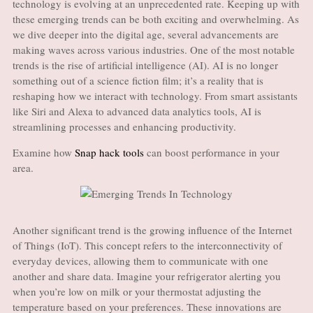
technology is evolving at an unprecedented rate. Keeping up with
these emerging trends can be both exciting and overwhelming. As
we dive deeper into the digital age, several advancements are
making waves across various industries. One of the most notable
trends is the rise of artificial intelligence (AI). AI is no longer
something out of a science fiction film; it’s a reality that is
reshaping how we interact with technology. From smart assistants
like Siri and Alexa to advanced data analytics tools, AI is
streamlining processes and enhancing productivity.
Examine how
Snap hack tools
can boost performance in your
area.
Another significant trend is the growing influence of the Internet
of Things (IoT). This concept refers to the interconnectivity of
everyday devices, allowing them to communicate with one
another and share data. Imagine your refrigerator alerting you
when you’re low on milk or your thermostat adjusting the
temperature based on your preferences. These innovations are