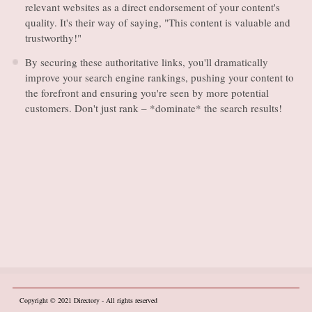
relevant websites as a direct endorsement of your content's
quality. It's their way of saying, "This content is valuable and
trustworthy!"
By securing these authoritative links, you'll dramatically
improve your search engine rankings, pushing your content to
the forefront and ensuring you're seen by more potential
customers. Don't just rank – *dominate* the search results!
Copyright © 2021
Directory
- All rights reserved