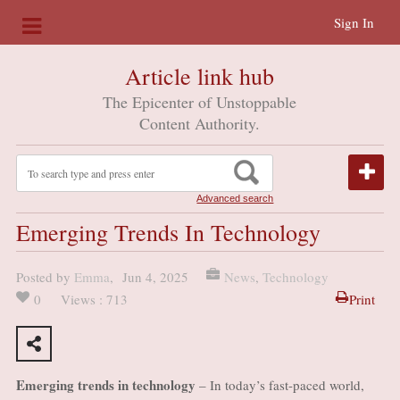
Sign In
Article link hub
The Epicenter of Unstoppable
Content Authority.
Advanced search
Emerging Trends In Technology
Posted by
Emma
,
Jun 4, 2025
News
,
Technology
0
Views : 713
Print
Emerging trends in technology
– In today’s fast-paced world,