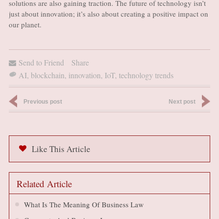
solutions are also gaining traction. The future of technology isn’t
just about innovation; it’s also about creating a positive impact on
our planet.
Send to Friend
Share
AI
,
blockchain
,
innovation
,
IoT
,
technology trends
Previous post
Next post
Like This Article
Related Article
What Is The Meaning Of Business Law