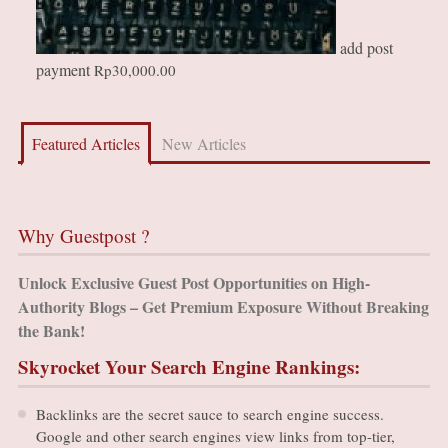
add post
payment
Rp
30,000.00
Featured Articles
New Articles
Why Guestpost ?
Unlock Exclusive Guest Post Opportunities on High-
Authority Blogs – Get Premium Exposure Without Breaking
the Bank!
Skyrocket Your Search Engine Rankings:
Backlinks are the secret sauce to search engine success.
Google and other search engines view links from top-tier,