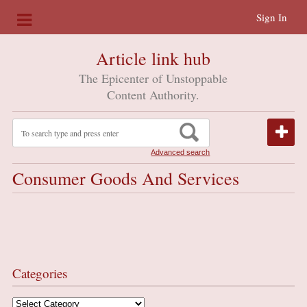
Sign In
Article link hub
The Epicenter of Unstoppable
Content Authority.
Advanced search
Consumer Goods And Services
Categories
Categories