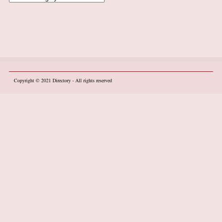
Copyright © 2021
Directory
- All rights reserved